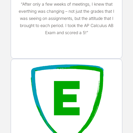
“After only a few weeks of meetings, I knew that
everthing was changing – not just the grades that I
was seeing on assignments, but the attitude that I
brought to each period. I took the AP Calculus AB
Exam and scored a 5!”