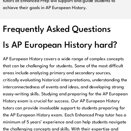
tutors at Enhanced Prep will support and guide students to
achieve their goals in AP European History.
Frequently Asked Questions
Is AP European History hard?
AP European History covers a wide range of complex concepts
that can be challenging for students. Some of the most difficult
areas include analyzing primary and secondary sources,
critically evaluating historical interpretations, understanding the
interconnectedness of events and ideas, and developing strong
essay-writing skills. Studying and preparing for the AP European
History exam is crucial for success. Our AP European History
tutors can provide invaluable support to students preparing for
the AP European History exam. Each Enhanced Prep tutor has a
minimum of 5 years’ experience and can help students navigate
the challenging concepts and skills. With their expertise and