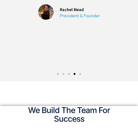
degree in her field from Columbia
University.
Olga Shkolnikov
M.A. English Columbia University
We Build The Team For
Success