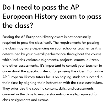
Do I need to pass the AP
European History exam to pass
the class?
Passing the AP European History exam is not necessarily
required to pass the class itself. The requirements for passing
the class may vary depending on your school or teacher as it is
determined by your overall performance throughout the course,
which includes various assignments, projects, exams, quizzes,
and other assessments. It’s important to consult your teacher to
understand the specific criteria for passing the class. Our online
AP European History tutors focus on helping students succeed in
their class by aligning their instruction with the class curriculum.
They prioritize the specific content, skills, and assessments
covered in the class to ensure students are well-prepared for
class assignments and exams.