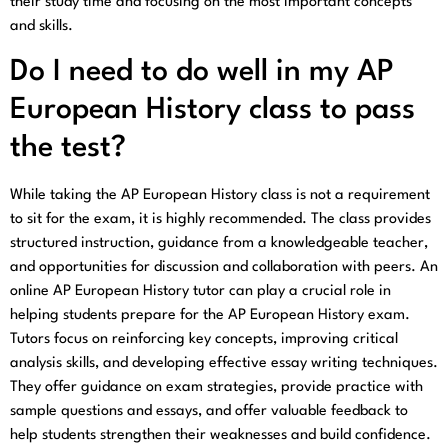
their study time and focusing on the most important concepts
and skills.
Do I need to do well in my AP
European History class to pass
the test?
While taking the AP European History class is not a requirement
to sit for the exam, it is highly recommended. The class provides
structured instruction, guidance from a knowledgeable teacher,
and opportunities for discussion and collaboration with peers. An
online AP European History tutor can play a crucial role in
helping students prepare for the AP European History exam.
Tutors focus on reinforcing key concepts, improving critical
analysis skills, and developing effective essay writing techniques.
They offer guidance on exam strategies, provide practice with
sample questions and essays, and offer valuable feedback to
help students strengthen their weaknesses and build confidence.