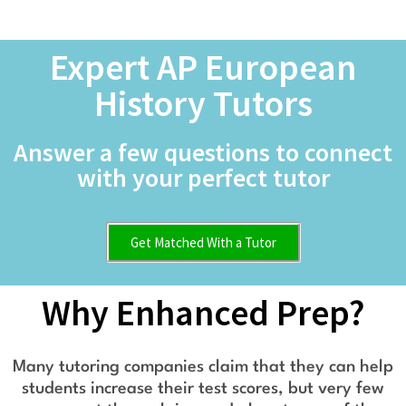
Expert AP European
History Tutors
Answer a few questions to connect
with your perfect tutor
Get Matched With a Tutor
Why Enhanced Prep?
Many tutoring companies claim that they can help
students increase their test scores, but very few