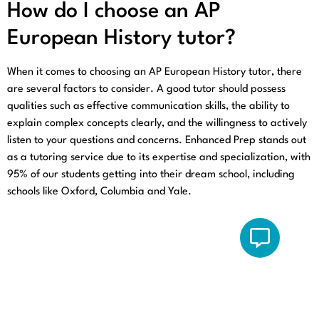
How do I choose an AP
European History tutor?
When it comes to choosing an AP European History tutor, there
are several factors to consider. A good tutor should possess
qualities such as effective communication skills, the ability to
explain complex concepts clearly, and the willingness to actively
listen to your questions and concerns. Enhanced Prep stands out
as a tutoring service due to its expertise and specialization, with
95% of our students getting into their dream school, including
schools like Oxford, Columbia and Yale.
Quick
Get In Touch
Links
Email: