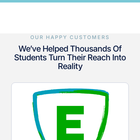
OUR HAPPY CUSTOMERS
We’ve Helped Thousands Of
Students Turn Their Reach Into
Reality