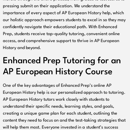
pressing submit on their application. We understand the
importance of every aspect of AP European History help, which
our holistic approach empowers students to excel in so they may
confidently navigate their educational path. With Enhanced
Prep, students receive top-quality tutoring, convenient online
access, and comprehensive support to thrive in AP European
History and beyond.
Enhanced Prep Tutoring for an
AP European History Course
One of the key advantages of Enhanced Prep’s online AP
European History help is our personalized approach to tutoring.
AP European History tutors work closely with students to
understand their specific needs, learning styles, and goals,
creating a unique game plan for each student, outlining the
content they need to focus on and the test-taking strategies that
will help them most. Everyone invested in a student’s success