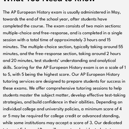
The AP European History exam is usually administered in May,
towards the end of the school year, after students have
completed the course. The exam consists of two main sections:
multiple-choice and free-response, and is completed in a single
session with a total time of approximately 3 hours and 15
minutes. The multiple-choice section, typically taking around 55
minutes, and the free-response section, taking around 2 hours
and 20 minutes, test students’ understanding and analytical
skills. Scoring for the AP European History exam is on a scale of 1
to 5, with 5 being the highest score. Our AP European History
tutoring services are designed to prepare students for success in
these exams. We offer comprehensive tutoring sessions to help
students master the subject matter, develop effective test-taking
strategies, and build confidence in their abilities. Depending on
individual college and university policies, a minimum score of 4
or 5 may be required for college credit or advanced standing,
while some institutions may accept a score of 3. Our dedicated