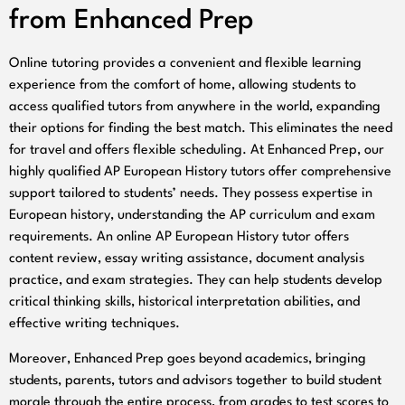
from Enhanced Prep
Online tutoring provides a convenient and flexible learning
experience from the comfort of home, allowing students to
access qualified tutors from anywhere in the world, expanding
their options for finding the best match. This eliminates the need
for travel and offers flexible scheduling. At Enhanced Prep, our
highly qualified AP European History tutors offer comprehensive
support tailored to students’ needs. They possess expertise in
European history, understanding the AP curriculum and exam
requirements. An online AP European History tutor offers
content review, essay writing assistance, document analysis
practice, and exam strategies. They can help students develop
critical thinking skills, historical interpretation abilities, and
effective writing techniques.
Moreover, Enhanced Prep goes beyond academics, bringing
students, parents, tutors and advisors together to build student
morale through the entire process, from grades to test scores to