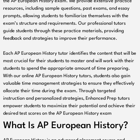
the AP European History exam. We provide extensive practice
resources, including sample questions, past exams, and essay
prompts, allowing students to familiarize themselves with the
exam’s structure and requirements. Our professional tutors
guide students through these practice materials, providing
feedback and strategies to improve their performance.
Each AP European History tutor identifies the content that will be
most crucial for their students to master and will work with their
students to spend the appropriate amount of time preparing.
With our online AP European History tutors, students also gain
valuable time management strategies to ensure they effectively
allocate their time during the exam. Through targeted
instruction and personalized strategies, Enhanced Prep tutors
empower students to maximize their potential and achieve their
desired test scores on the AP European History exam
What Is AP European History?