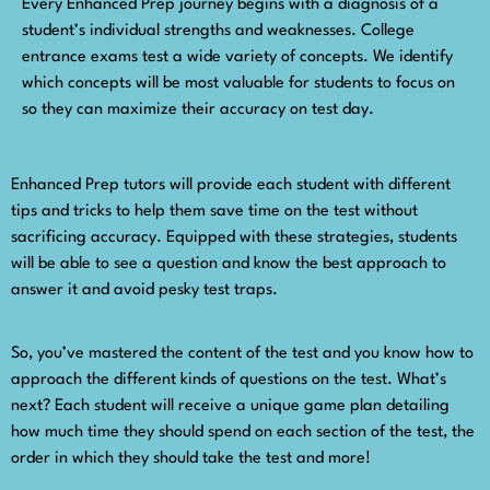
Every Enhanced Prep journey begins with a diagnosis of a
student’s individual strengths and weaknesses. College
entrance exams test a wide variety of concepts. We identify
which concepts will be most valuable for students to focus on
so they can maximize their accuracy on test day.
Enhanced Prep tutors will provide each student with different
tips and tricks to help them save time on the test without
sacrificing accuracy. Equipped with these strategies, students
will be able to see a question and know the best approach to
answer it and avoid pesky test traps.
So, you’ve mastered the content of the test and you know how to
approach the different kinds of questions on the test. What’s
next? Each student will receive a unique game plan detailing
how much time they should spend on each section of the test, the
order in which they should take the test and more!