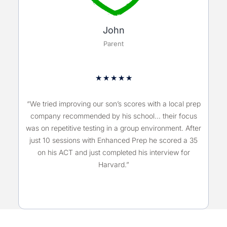
John
Parent
★
★
★
★
★
“We tried improving our son’s scores with a local prep
company recommended by his school… their focus
was on repetitive testing in a group environment. After
just 10 sessions with Enhanced Prep he scored a 35
on his ACT and just completed his interview for
Harvard.”