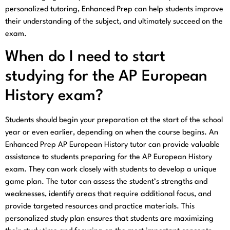
personalized tutoring, Enhanced Prep can help students improve
their understanding of the subject, and ultimately succeed on the
exam.
When do I need to start
studying for the AP European
History exam?
Students should begin your preparation at the start of the school
year or even earlier, depending on when the course begins. An
Enhanced Prep AP European History tutor can provide valuable
assistance to students preparing for the AP European History
exam. They can work closely with students to develop a unique
game plan. The tutor can assess the student’s strengths and
weaknesses, identify areas that require additional focus, and
provide targeted resources and practice materials. This
personalized study plan ensures that students are maximizing