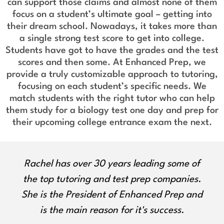
can support those claims and almost none of them
focus on a student’s ultimate goal – getting into
their dream school. Nowadays, it takes more than
a single strong test score to get into college.
Students have got to have the grades and the test
scores and then some. At Enhanced Prep, we
provide a truly customizable approach to tutoring,
focusing on each student’s specific needs. We
match students with the right tutor who can help
them study for a biology test one day and prep for
their upcoming college entrance exam the next.
Olga approaches all students with
empathy, encouragement, and unique
ways to engage with learning. She is a
certified ELA educator with a Master's