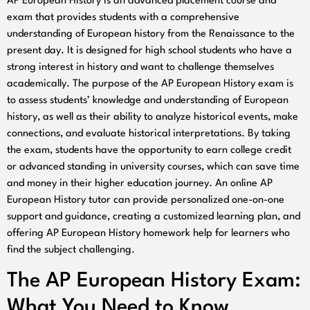
AP European History is an advanced placement course and
exam that provides students with a comprehensive
understanding of European history from the Renaissance to the
present day. It is designed for high school students who have a
strong interest in history and want to challenge themselves
academically. The purpose of the AP European History exam is
to assess students’ knowledge and understanding of European
history, as well as their ability to analyze historical events, make
connections, and evaluate historical interpretations. By taking
the exam, students have the opportunity to earn college credit
or advanced standing in university courses, which can save time
and money in their higher education journey. An online AP
European History tutor can provide personalized one-on-one
support and guidance, creating a customized learning plan, and
offering AP European History homework help for learners who
find the subject challenging.
The AP European History Exam:
What You Need to Know