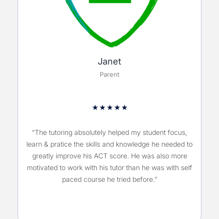
Janet
Parent
★
★
★
★
★
“The tutoring absolutely helped my student focus,
learn & pratice the skills and knowledge he needed to
greatly improve his ACT score. He was also more
motivated to work with his tutor than he was with self
paced course he tried before.”