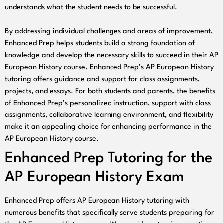
understands what the student needs to be successful.
By addressing individual challenges and areas of improvement,
Enhanced Prep helps students build a strong foundation of
knowledge and develop the necessary skills to succeed in their AP
European History course. Enhanced Prep’s AP European History
tutoring offers guidance and support for class assignments,
projects, and essays. For both students and parents, the benefits
of Enhanced Prep’s personalized instruction, support with class
assignments, collaborative learning environment, and flexibility
make it an appealing choice for enhancing performance in the
AP European History course.
Enhanced Prep Tutoring for the
AP European History Exam
Enhanced Prep offers AP European History tutoring with
numerous benefits that specifically serve students preparing for