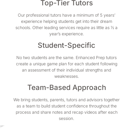
Top-Tier Tutors
Our professional tutors have a minimum of 5 years’
experience helping students get into their dream
schools. Other leading services require as little as ½ a
year’s experience.
Student-Specific
No two students are the same. Enhanced Prep tutors
create a unique game plan for each student following
an assessment of their individual strengths and
weaknesses.
Team-Based Approach
We bring students, parents, tutors and advisors together
as a team to build student confidence throughout the
process and share notes and recap videos after each
session.