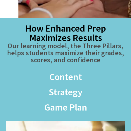
How Enhanced Prep
Maximizes Results
Our learning model, the Three Pillars,
helps students maximize their grades,
scores, and confidence
Content
Strategy
Game Plan