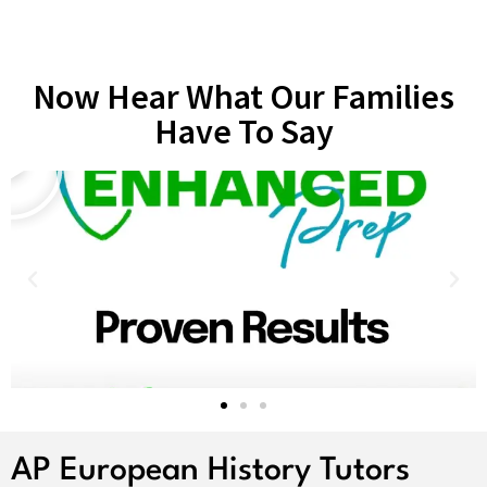
Now Hear What Our Families
Have To Say
AP European History Tutors