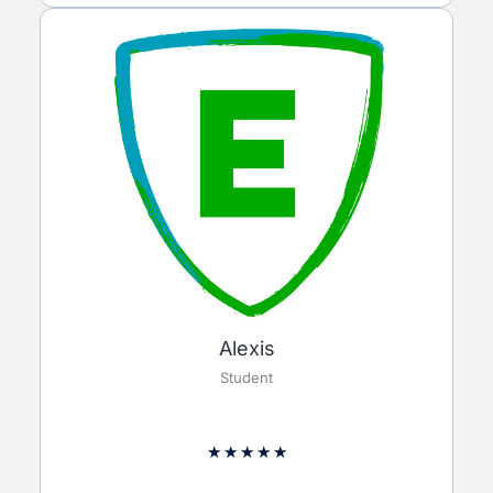
Alexis
Student
★
★
★
★
★