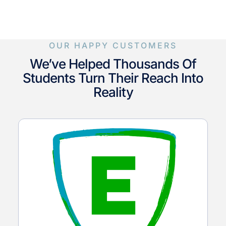
OUR HAPPY CUSTOMERS
We’ve Helped Thousands Of
Students Turn Their Reach Into
Reality