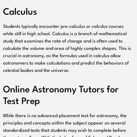
Calculus
Students typically encounter pre-calculus or calculus courses
while still in high school. Calculus is a branch of mathematical
study that examines the rate of change and is often used to
calculate the volume and area of highly complex shapes. This is
crucial in astronomy, as the formulas used in calculus allow
astronomers to make calculations and predict the behaviors of
celestial bodies and the universe.
Online Astronomy Tutors for
Test Prep
While there is no advanced placement test for astronomy, the
principles and concepts within the subject appear on several
standardized tests that students may wish to complete before