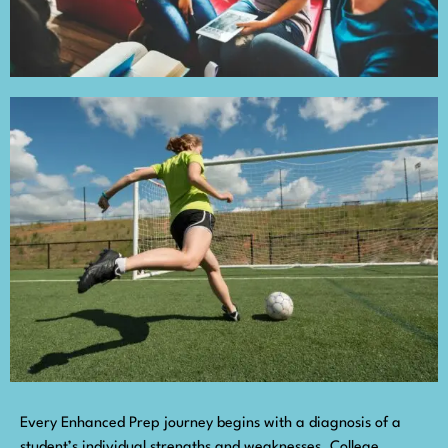
Every Enhanced Prep journey begins with a diagnosis of a
student’s individual strengths and weaknesses. College