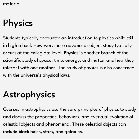
material.
Physics
Students typically encounter an introduction to physics while still
in high school. However, more advanced subject study typically
occurs at the collegiate level. Physics is another branch of the
scientific study of space, time, energy, and matter and how they
interact with one another. The study of physics is also concerned
with the universe’s physical laws.
Astrophysics
Courses in astrophysics use the core principles of physics to study
and discuss the properties, behaviors, and eventual evolution of
celestial objects and phenomena. These celestial objects can
include black holes, stars, and galaxies.