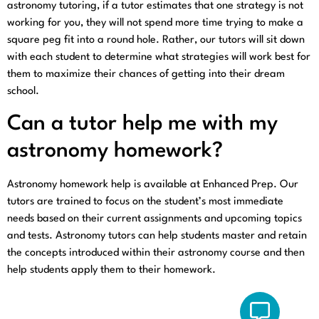
astronomy tutoring, if a tutor estimates that one strategy is not
working for you, they will not spend more time trying to make a
square peg fit into a round hole. Rather, our tutors will sit down
with each student to determine what strategies will work best for
them to maximize their chances of getting into their dream
school.
Can a tutor help me with my
astronomy homework?
Astronomy homework help is available at Enhanced Prep. Our
tutors are trained to focus on the student’s most immediate
needs based on their current assignments and upcoming topics
and tests. Astronomy tutors can help students master and retain
the concepts introduced within their astronomy course and then
help students apply them to their homework.