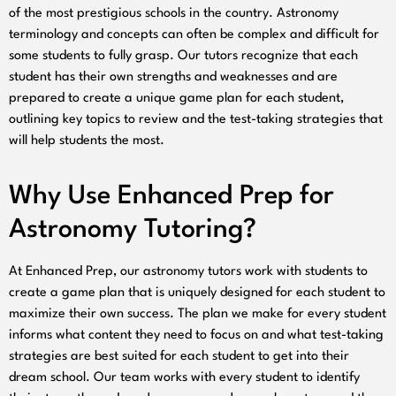
of the most prestigious schools in the country. Astronomy
terminology and concepts can often be complex and difficult for
some students to fully grasp. Our tutors recognize that each
student has their own strengths and weaknesses and are
prepared to create a unique game plan for each student,
outlining key topics to review and the test-taking strategies that
will help students the most.
Why Use Enhanced Prep for
Astronomy Tutoring?
At Enhanced Prep, our astronomy tutors work with students to
create a game plan that is uniquely designed for each student to
maximize their own success. The plan we make for every student
informs what content they need to focus on and what test-taking
strategies are best suited for each student to get into their
dream school. Our team works with every student to identify