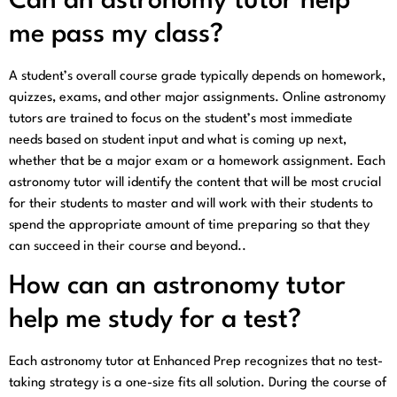
Can an astronomy tutor help
me pass my class?
A student’s overall course grade typically depends on homework,
quizzes, exams, and other major assignments. Online astronomy
tutors are trained to focus on the student’s most immediate
needs based on student input and what is coming up next,
whether that be a major exam or a homework assignment. Each
astronomy tutor will identify the content that will be most crucial
for their students to master and will work with their students to
spend the appropriate amount of time preparing so that they
can succeed in their course and beyond..
How can an astronomy tutor
help me study for a test?
Each astronomy tutor at Enhanced Prep recognizes that no test-
taking strategy is a one-size fits all solution. During the course of