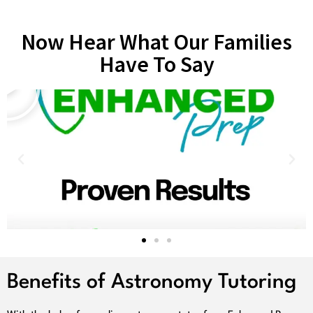
Now Hear What Our Families
Have To Say
Benefits of Astronomy Tutoring