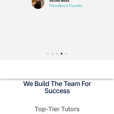
University.
Olga Shkolnikov
M.A. English Columbia University
We Build The Team For
Success
Top-Tier Tutors