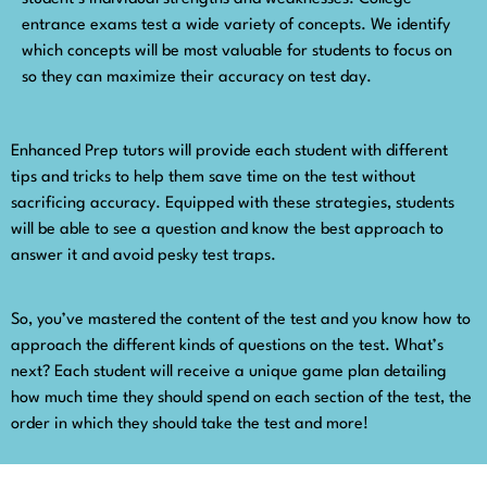
entrance exams test a wide variety of concepts. We identify
which concepts will be most valuable for students to focus on
so they can maximize their accuracy on test day.
Enhanced Prep tutors will provide each student with different
tips and tricks to help them save time on the test without
sacrificing accuracy. Equipped with these strategies, students
will be able to see a question and know the best approach to
answer it and avoid pesky test traps.
So, you’ve mastered the content of the test and you know how to
approach the different kinds of questions on the test. What’s
next? Each student will receive a unique game plan detailing
how much time they should spend on each section of the test, the
order in which they should take the test and more!