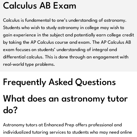
Calculus AB Exam
Calculus is fundamental to one’s understanding of astronomy.
Students who wish to study astronomy in college may wish to
gain experience in the subject and potentially earn college credit
by taking the AP Calculus course and exam. The AP Calculus AB
exam focuses on students’ understanding of integral and
differential calculus. This is done through an engagement with
real-world type problems.
Frequently Asked Questions
What does an astronomy tutor
do?
Astronomy tutors at Enhanced Prep offers professional and
individualized tutoring services to students who may need online