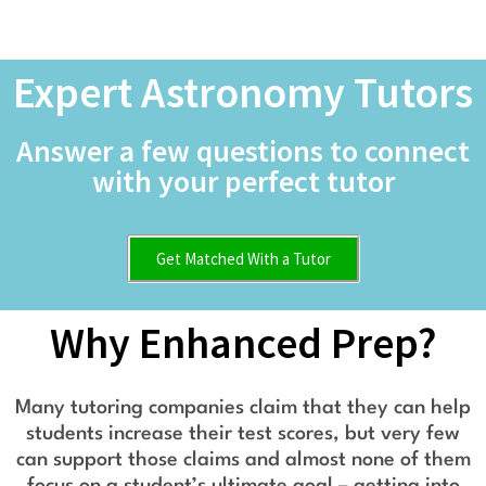
Expert Astronomy Tutors
Answer a few questions to connect
with your perfect tutor
Get Matched With a Tutor
Why Enhanced Prep?
Many tutoring companies claim that they can help
students increase their test scores, but very few
can support those claims and almost none of them
focus on a student’s ultimate goal – getting into