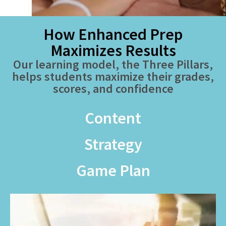
How Enhanced Prep
Maximizes Results
Our learning model, the Three Pillars,
helps students maximize their grades,
scores, and confidence
Content
Strategy
Game Plan