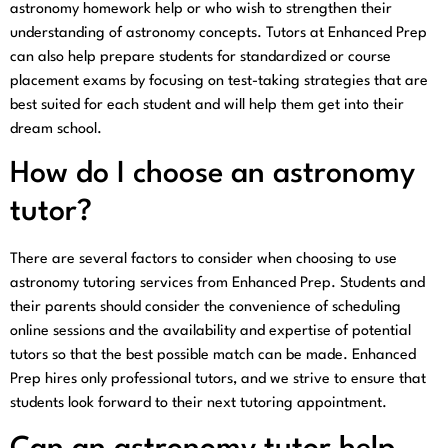
astronomy homework help or who wish to strengthen their
understanding of astronomy concepts. Tutors at Enhanced Prep
can also help prepare students for standardized or course
placement exams by focusing on test-taking strategies that are
best suited for each student and will help them get into their
dream school.
How do I choose an astronomy
tutor?
There are several factors to consider when choosing to use
astronomy tutoring services from Enhanced Prep. Students and
their parents should consider the convenience of scheduling
online sessions and the availability and expertise of potential
tutors so that the best possible match can be made. Enhanced
Prep hires only professional tutors, and we strive to ensure that
students look forward to their next tutoring appointment.