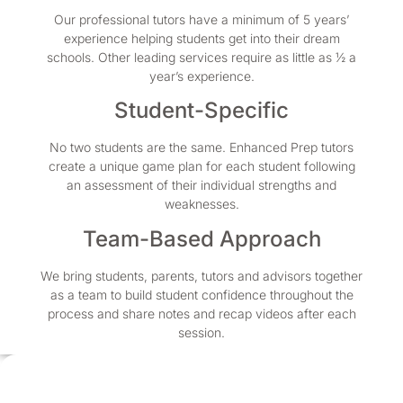
Our professional tutors have a minimum of 5 years’
experience helping students get into their dream
schools. Other leading services require as little as ½ a
year’s experience.
Student-Specific
No two students are the same. Enhanced Prep tutors
create a unique game plan for each student following
an assessment of their individual strengths and
weaknesses.
Team-Based Approach
We bring students, parents, tutors and advisors together
as a team to build student confidence throughout the
process and share notes and recap videos after each
session.