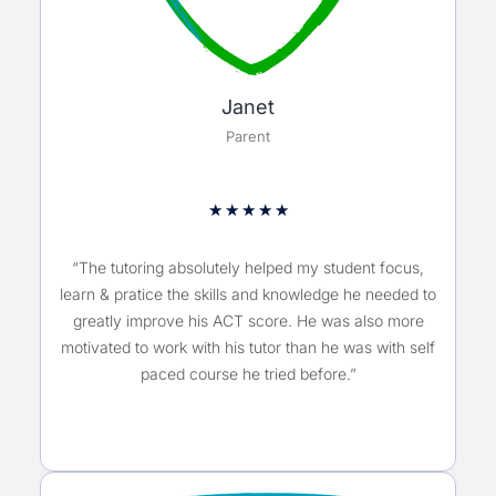
Janet
Parent
★
★
★
★
★
“The tutoring absolutely helped my student focus,
learn & pratice the skills and knowledge he needed to
greatly improve his ACT score. He was also more
motivated to work with his tutor than he was with self
paced course he tried before.”