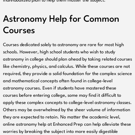
individualized plan to help them master the subject.
Astronomy Help for Common
Courses
Courses dedicated solely to astronomy are rare for most high
schools. However, high school students who wish to study
astronomy in college should plan ahead by taking related courses
like chemistry, physics, and calculus. While these courses are not
required, they provide a solid foundation for the complex science
and mathematical concepts often found in college-level
astronomy courses. Even if students have mastered these
courses before entering college, some may find it difficult to
apply these complex concepts to college-level astronomy classes.
Others may be overwhelmed by the sheer volume of information
they are expected to retain. No matter the academic level,
online astronomy help at Enhanced Prep can help alleviate these
worries by breaking the subject into more easily digestible