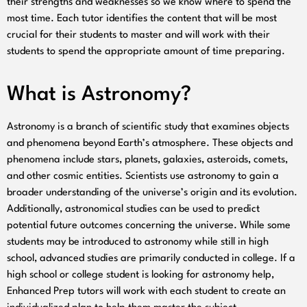
their strengths and weaknesses so we know where to spend the
most time. Each tutor identifies the content that will be most
crucial for their students to master and will work with their
students to spend the appropriate amount of time preparing.
What is Astronomy?
Astronomy is a branch of scientific study that examines objects
and phenomena beyond Earth’s atmosphere. These objects and
phenomena include stars, planets, galaxies, asteroids, comets,
and other cosmic entities. Scientists use astronomy to gain a
broader understanding of the universe’s origin and its evolution.
Additionally, astronomical studies can be used to predict
potential future outcomes concerning the universe. While some
students may be introduced to astronomy while still in high
school, advanced studies are primarily conducted in college. If a
high school or college student is looking for astronomy help,
Enhanced Prep tutors will work with each student to create an