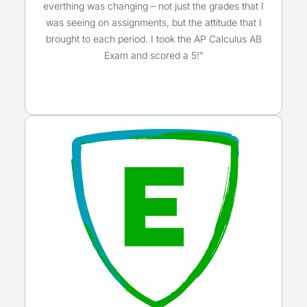
everthing was changing – not just the grades that I
was seeing on assignments, but the attitude that I
brought to each period. I took the AP Calculus AB
Exam and scored a 5!”