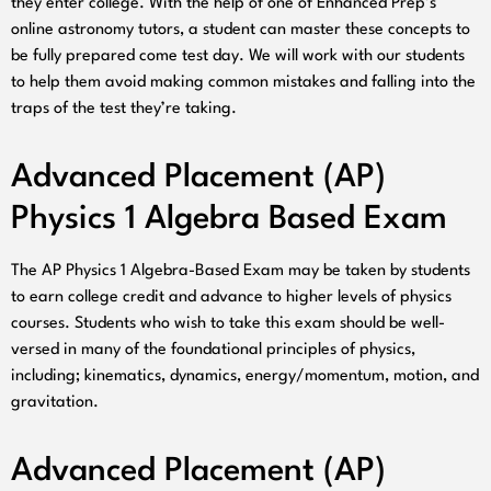
they enter college. With the help of one of Enhanced Prep’s
online astronomy tutors, a student can master these concepts to
be fully prepared come test day. We will work with our students
to help them avoid making common mistakes and falling into the
traps of the test they’re taking.
Advanced Placement (AP)
Physics 1 Algebra Based Exam
The AP Physics 1 Algebra-Based Exam may be taken by students
to earn college credit and advance to higher levels of physics
courses. Students who wish to take this exam should be well-
versed in many of the foundational principles of physics,
including; kinematics, dynamics, energy/momentum, motion, and
gravitation.
Advanced Placement (AP)