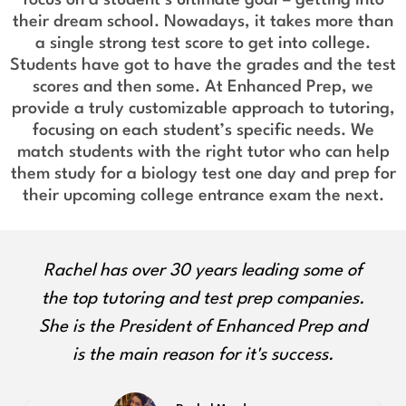
their dream school. Nowadays, it takes more than
a single strong test score to get into college.
Students have got to have the grades and the test
scores and then some. At Enhanced Prep, we
provide a truly customizable approach to tutoring,
focusing on each student’s specific needs. We
match students with the right tutor who can help
them study for a biology test one day and prep for
their upcoming college entrance exam the next.
Olga approaches all students with
empathy, encouragement, and unique
ways to engage with learning. She is a
certified ELA educator with a Master's
degree in her field from Columbia