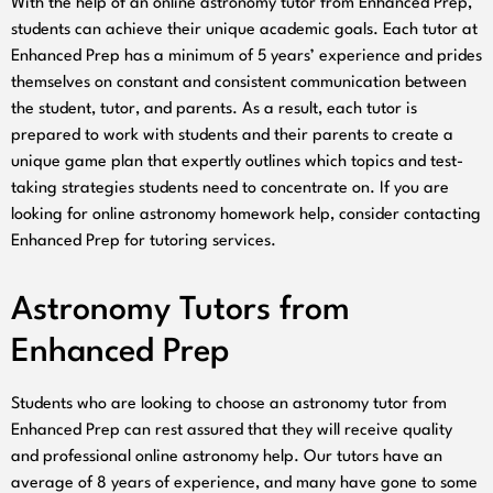
With the help of an online astronomy tutor from Enhanced Prep,
students can achieve their unique academic goals. Each tutor at
Enhanced Prep has a minimum of 5 years’ experience and prides
themselves on constant and consistent communication between
the student, tutor, and parents. As a result, each tutor is
prepared to work with students and their parents to create a
unique game plan that expertly outlines which topics and test-
taking strategies students need to concentrate on. If you are
looking for online astronomy homework help, consider contacting
Enhanced Prep for tutoring services.
Astronomy Tutors from
Enhanced Prep
Students who are looking to choose an astronomy tutor from
Enhanced Prep can rest assured that they will receive quality
and professional online astronomy help. Our tutors have an
average of 8 years of experience, and many have gone to some