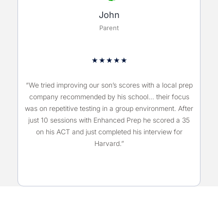
John
Parent
★
★
★
★
★
“We tried improving our son’s scores with a local prep
company recommended by his school… their focus
was on repetitive testing in a group environment. After
just 10 sessions with Enhanced Prep he scored a 35
on his ACT and just completed his interview for
Harvard.”