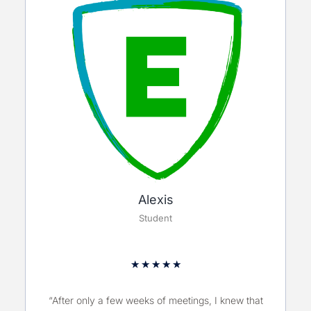
Alexis
Student
★
★
★
★
★
“After only a few weeks of meetings, I knew that