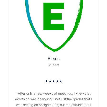
Alexis
Student
★
★
★
★
★
“After only a few weeks of meetings, I knew that
everthing was changing – not just the grades that I
was seeing on assignments, but the attitude that I