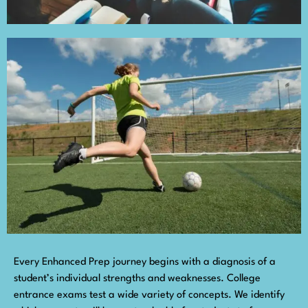
Every Enhanced Prep journey begins with a diagnosis of a
student’s individual strengths and weaknesses. College
entrance exams test a wide variety of concepts. We identify