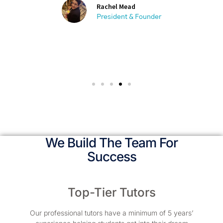
Rachel Mead
President & Founder
We Build The Team For
Success
Top-Tier Tutors
Our professional tutors have a minimum of 5 years’