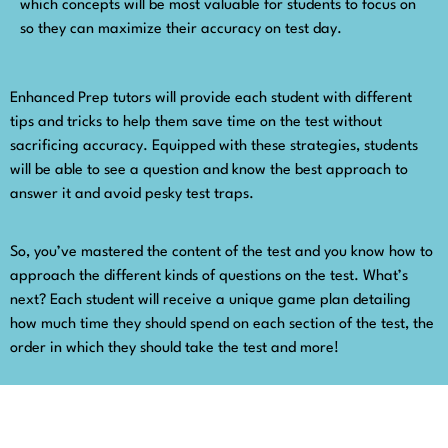
which concepts will be most valuable for students to focus on
so they can maximize their accuracy on test day.
Enhanced Prep tutors will provide each student with different
tips and tricks to help them save time on the test without
sacrificing accuracy. Equipped with these strategies, students
will be able to see a question and know the best approach to
answer it and avoid pesky test traps.
So, you’ve mastered the content of the test and you know how to
approach the different kinds of questions on the test. What’s
next? Each student will receive a unique game plan detailing
how much time they should spend on each section of the test, the
order in which they should take the test and more!