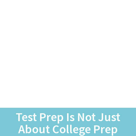
Test Prep Is Not Just
About College Prep