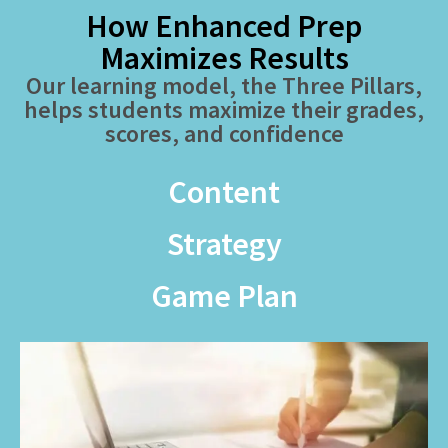
How Enhanced Prep
Maximizes Results
Our learning model, the Three Pillars,
helps students maximize their grades,
scores, and confidence
Content
Strategy
Game Plan