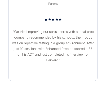
Parent
★
★
★
★
★
“We tried improving our son’s scores with a local prep
company recommended by his school… their focus
was on repetitive testing in a group environment. After
just 10 sessions with Enhanced Prep he scored a 35
on his ACT and just completed his interview for
Harvard.”