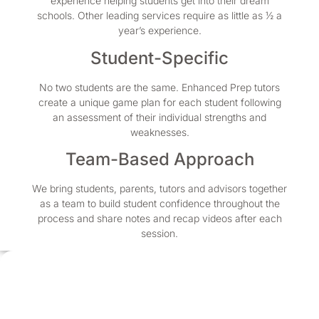
experience helping students get into their dream
schools. Other leading services require as little as ½ a
year’s experience.
Student-Specific
No two students are the same. Enhanced Prep tutors
create a unique game plan for each student following
an assessment of their individual strengths and
weaknesses.
Team-Based Approach
We bring students, parents, tutors and advisors together
as a team to build student confidence throughout the
process and share notes and recap videos after each
session.