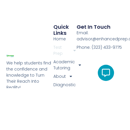
Quick
Get In Touch
Links
Email:
Home
advisor@enhancedprep
Test
Phone: (323) 433-9775
Prep
Academic
We help students find
Tutoring
the confidence and
knowledge to Turn
About
Their Reach Into
Diagnostic
Reality!
Test