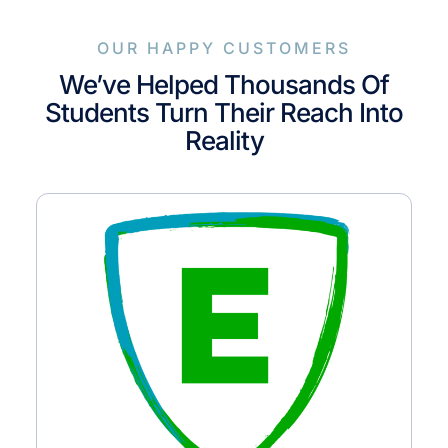
OUR HAPPY CUSTOMERS
We’ve Helped Thousands Of
Students Turn Their Reach Into
Reality