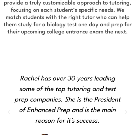
provide a truly customizable approach to tutoring,
focusing on each student’s specific needs. We
match students with the right tutor who can help
them study for a biology test one day and prep for
their upcoming college entrance exam the next.
Rachel has over 30 years leading
some of the top tutoring and test
prep companies. She is the President
of Enhanced Prep and is the main
reason for it's success.