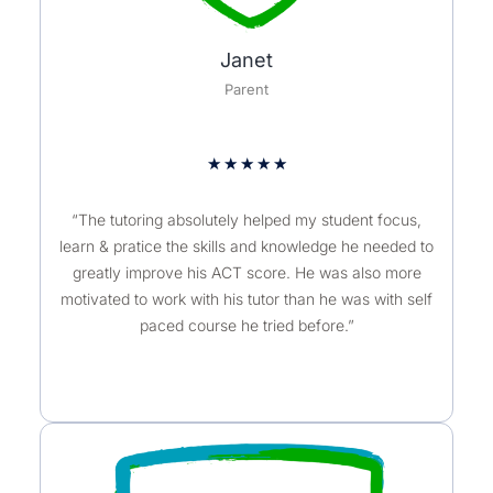
Janet
Parent
★
★
★
★
★
“The tutoring absolutely helped my student focus,
learn & pratice the skills and knowledge he needed to
greatly improve his ACT score. He was also more
motivated to work with his tutor than he was with self
paced course he tried before.”