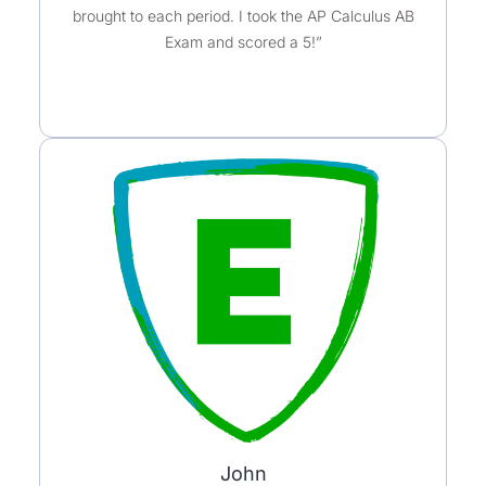
brought to each period. I took the AP Calculus AB
Exam and scored a 5!”
John