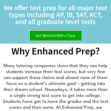
We offer test prep for all major test
types including AP, IB, SAT, ACT,
and all graduate level tests
Get Matched With a Tutor
Why Enhanced Prep?
Many tutoring companies claim that they can help
students increase their test scores, but very few
can support those claims and almost none of them
focus on a student’s ultimate goal – getting into
their dream school. Nowadays, it takes more than
a single strong test score to get into college.
Students have got to have the grades and the test
scores and then some. At Enhanced Prep, we